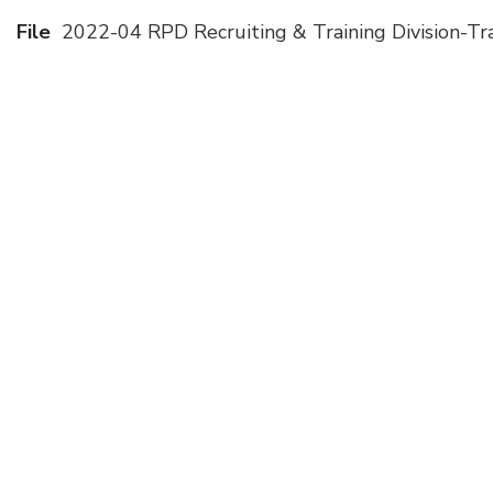
File
2022-04 RPD Recruiting & Training Division-Tra