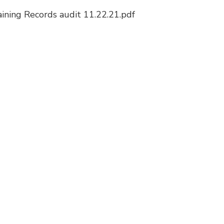
ining Records audit 11.22.21.pdf