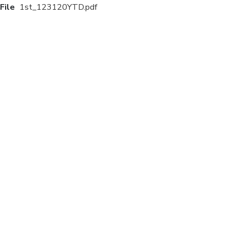
File
1st_123120YTD.pdf