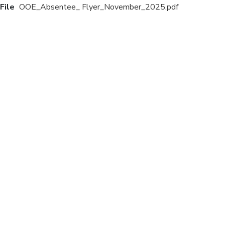
File
OOE_Absentee_ Flyer_November_2025.pdf