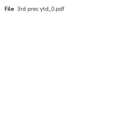
File
3rd prec ytd_0.pdf