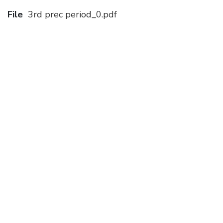
File
3rd prec period_0.pdf