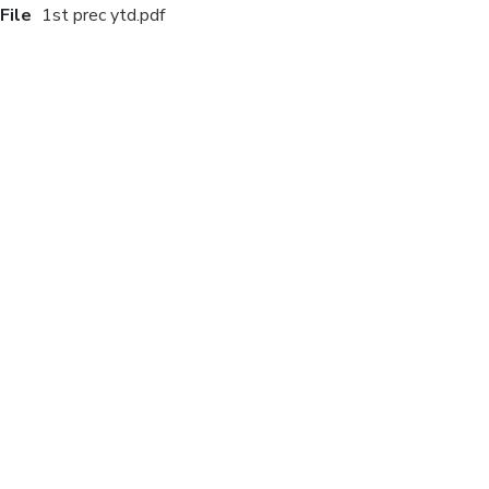
File
1st prec ytd.pdf