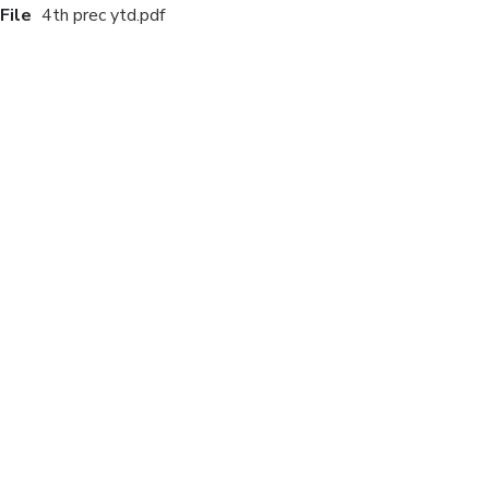
File
4th prec ytd.pdf