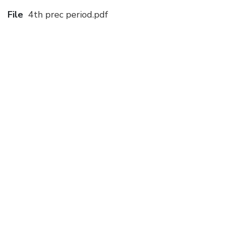
File
4th prec period.pdf