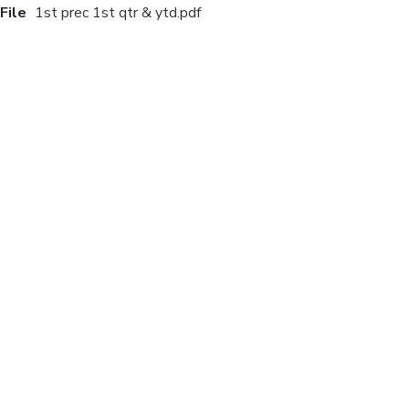
File
1st prec 1st qtr & ytd.pdf