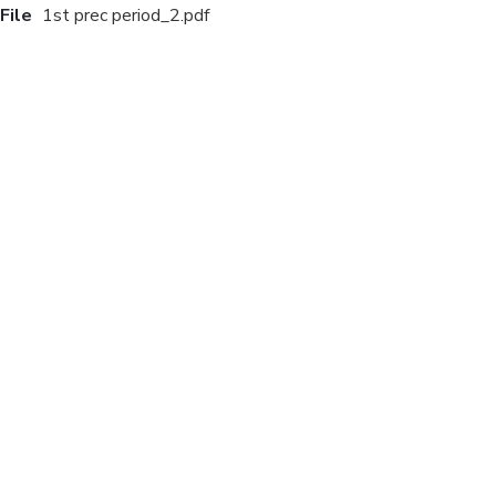
File
1st prec period_2.pdf