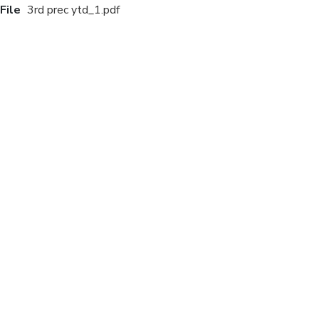
File
3rd prec ytd_1.pdf