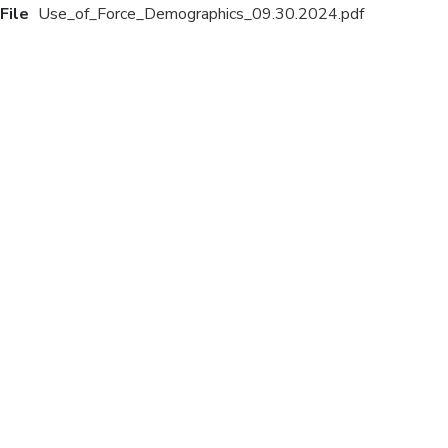
File
Use_of_Force_Demographics_09.30.2024.pdf