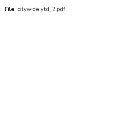
File
citywide ytd_2.pdf