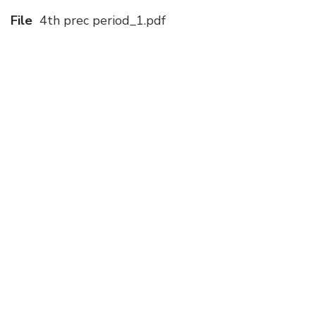
File
4th prec period_1.pdf