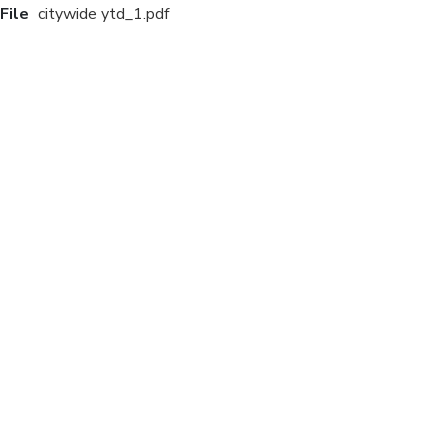
File
citywide ytd_1.pdf