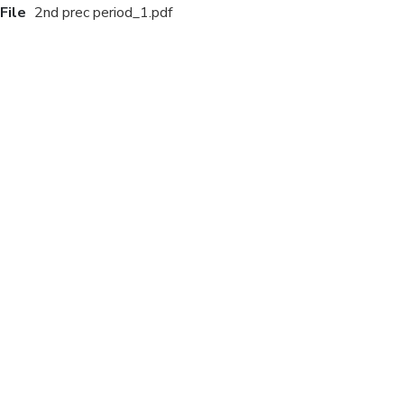
File
2nd prec period_1.pdf