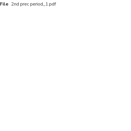
File
2nd prec period_1.pdf