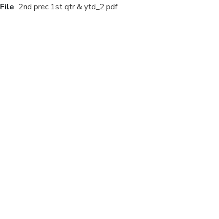
File
2nd prec 1st qtr & ytd_2.pdf