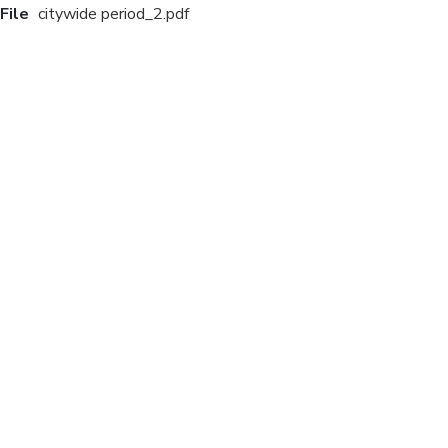
File
citywide period_2.pdf