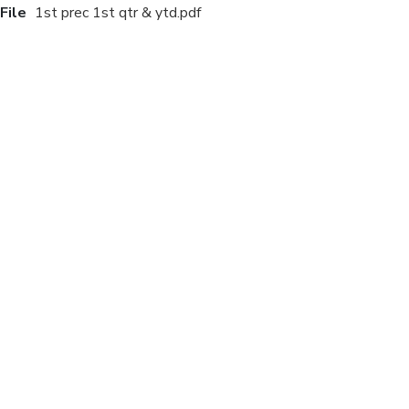
File
1st prec 1st qtr & ytd.pdf