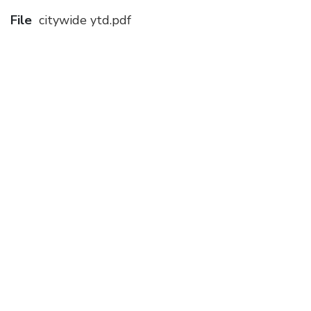
File
citywide ytd.pdf