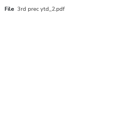
File
3rd prec ytd_2.pdf