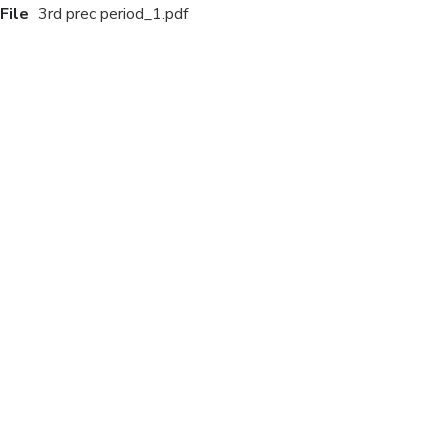
File
3rd prec period_1.pdf